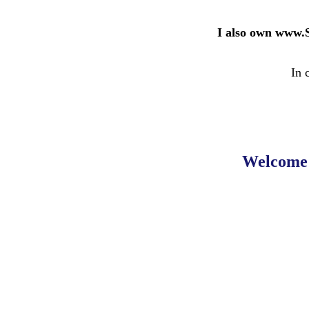
I also own www.
In 
Welcome