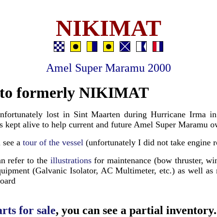
NIKIMAT
Amel Super Maramu 2000
to formerly NIKIMAT
nfortunately lost in Sint Maarten during Hurricane Irma i
 is kept alive to help current and future Amel Super Maramu o
n see a
tour of the vessel
(unfortunately I did not take engine 
n refer to the
illustrations
for maintenance (bow thruster, win
quipment (Galvanic Isolator, AC Multimeter, etc.) as well as
board
rts for sale
, you can see a partial inventory.