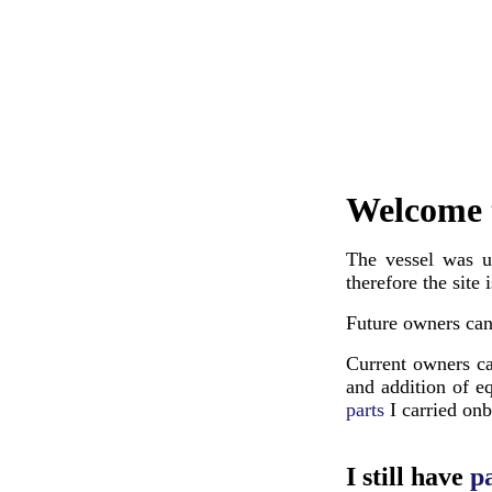
Welcome 
The vessel was u
therefore the site
Future owners ca
Current owners ca
and addition of e
parts
I carried on
I still have
pa