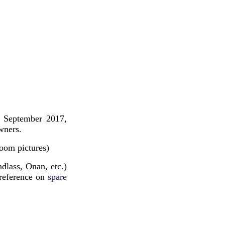
n September 2017,
wners.
room pictures)
dlass, Onan, etc.)
 reference on
spare