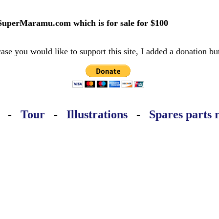
SuperMaramu.com which is for sale for $100
case you would like to support this site, I added a donation bu
-
Tour
-
Illustrations
-
Spares parts 